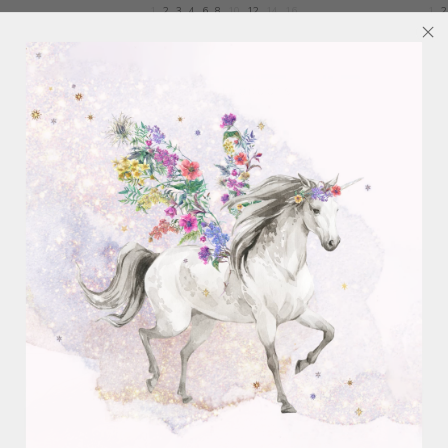
1
2
3
4
6
8
10
12
14
16
1
2
VIEW ALL PRODUCTS