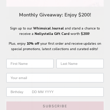
Monthly Giveaway: Enjoy $200!
Sign up to our
Whimsical Journal
and stand a chance to
receive a
Nellystella Gift Card
worth
$200
!
SHOP
Plus, enjoy
10% off
your first order and receive updates on
NELLYSTELLA
special promotions, latest collections and curated edits!
SUBSCRIBE