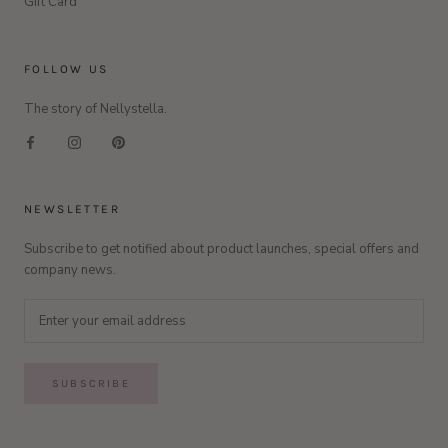
Gift Card
FOLLOW US
The story of Nellystella.
NEWSLETTER
Subscribe to get notified about product launches, special offers and
company news.
SUBSCRIBE