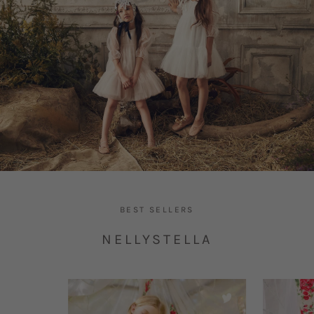
BEST SELLERS
NELLYSTELLA