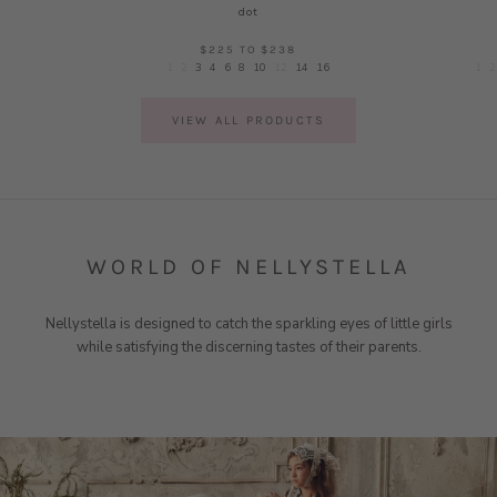
dot
$225
TO
$238
1
2
3
4
6
8
10
12
14
16
1
2
VIEW ALL PRODUCTS
WORLD OF NELLYSTELLA
Nellystella is designed to catch the sparkling eyes of little girls
while satisfying the discerning tastes of their parents.