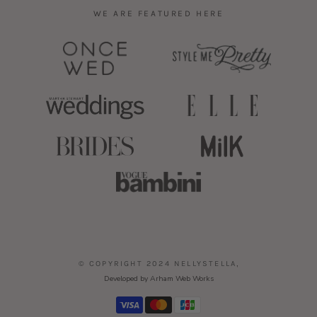
WE ARE FEATURED HERE
,
© COPYRIGHT 2024 NELLYSTELLA
Developed by Arham Web Works