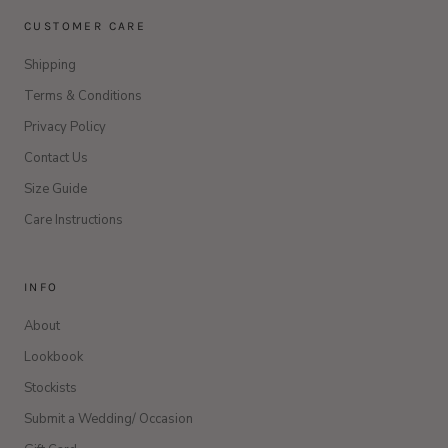
CUSTOMER CARE
Shipping
Terms & Conditions
Privacy Policy
Contact Us
Size Guide
Care Instructions
INFO
About
Lookbook
Stockists
Submit a Wedding/ Occasion