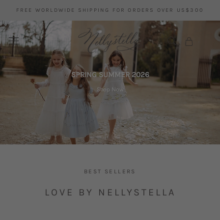
Skip
has been added to your
FREE WORLDWIDE SHIPPING FOR ORDERS OVER US$300
to
wishlist.
content
SPRING SUMMER 2026
Shop Now
BEST SELLERS
LOVE BY NELLYSTELLA