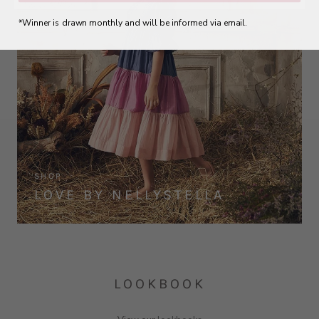
*Winner is drawn monthly and will be informed via email.
SHOP
LOVE BY NELLYSTELLA
LOOKBOOK