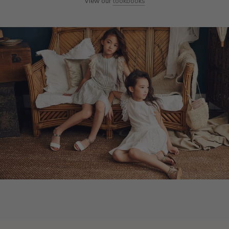
View our
lookbooks